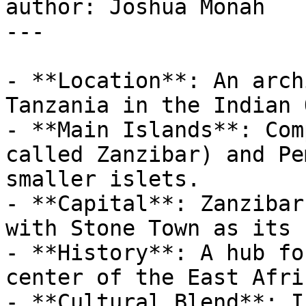
author: Joshua Monah

---

- **Location**: An arch
Tanzania in the Indian 
- **Main Islands**: Com
called Zanzibar) and Pe
smaller islets.

- **Capital**: Zanzibar
with Stone Town as its 
- **History**: A hub fo
center of the East Afri
- **Cultural Blend**: I