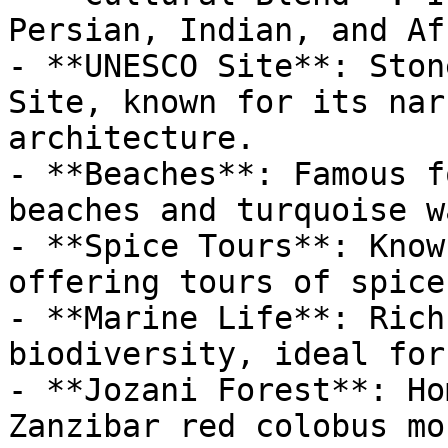
Persian, Indian, and Af
- **UNESCO Site**: Ston
Site, known for its nar
architecture.

- **Beaches**: Famous f
beaches and turquoise w
- **Spice Tours**: Know
offering tours of spice
- **Marine Life**: Rich
biodiversity, ideal for
- **Jozani Forest**: Ho
Zanzibar red colobus mo