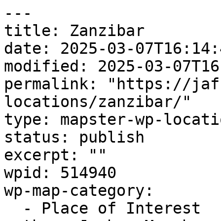
---

title: Zanzibar

date: 2025-03-07T16:14:4
modified: 2025-03-07T16
permalink: "https://jaf
locations/zanzibar/"

type: mapster-wp-locatio
status: publish

excerpt: ""

wpid: 514940

wp-map-category:

  - Place of Interest
