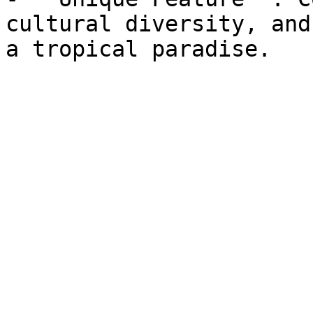
cultural diversity, and
a tropical paradise.