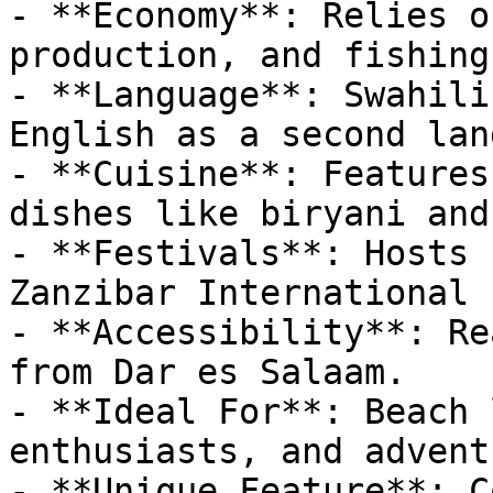
- **Economy**: Relies o
production, and fishing.
- **Language**: Swahili
English as a second lan
- **Cuisine**: Features
dishes like biryani and
- **Festivals**: Hosts 
Zanzibar International 
- **Accessibility**: Re
from Dar es Salaam.

- **Ideal For**: Beach 
enthusiasts, and advent
- **Unique Feature**: C