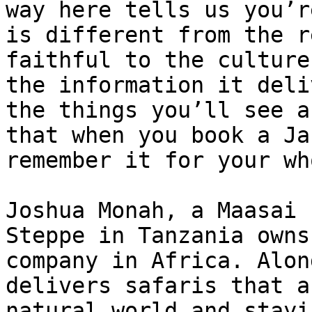
way here tells us you’r
is different from the r
faithful to the culture
the information it deli
the things you’ll see a
that when you book a Ja
remember it for your wh
Joshua Monah, a Maasai 
Steppe in Tanzania owns
company in Africa. Alon
delivers safaris that a
natural world and stayi