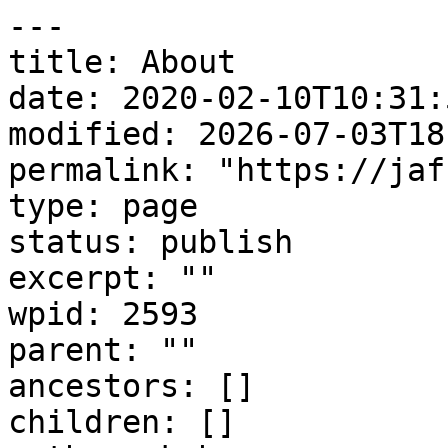
---

title: About

date: 2020-02-10T10:31:5
modified: 2026-07-03T18
permalink: "https://jaf
type: page

status: publish

excerpt: ""

wpid: 2593

parent: ""

ancestors: []

children: []
