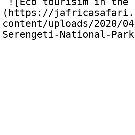
 ![Eco tourisim in the Serengeti]
(https://jafricasafari.
content/uploads/2020/04
Serengeti-National-Park