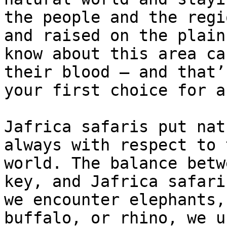
the people and the regi
and raised on the plain
know about this area ca
their blood – and that’
your first choice for a
Jafrica safaris put nat
always with respect to 
world. The balance betw
key, and Jafrica safari
we encounter elephants,
buffalo, or rhino, we u