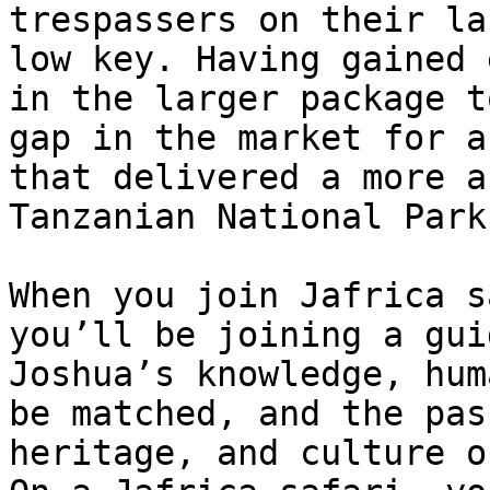
trespassers on their la
low key. Having gained 
in the larger package t
gap in the market for a
that delivered a more a
Tanzanian National Park
When you join Jafrica s
you’ll be joining a gui
Joshua’s knowledge, hum
be matched, and the pas
heritage, and culture o