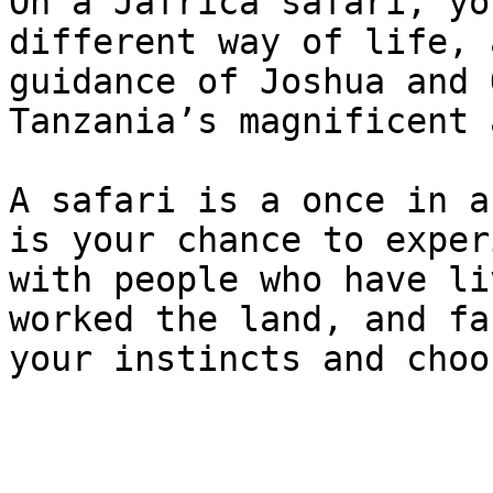
On a Jafrica safari, yo
different way of life, 
guidance of Joshua and 
Tanzania’s magnificent 
A safari is a once in a
is your chance to exper
with people who have li
worked the land, and fa
your instincts and choo