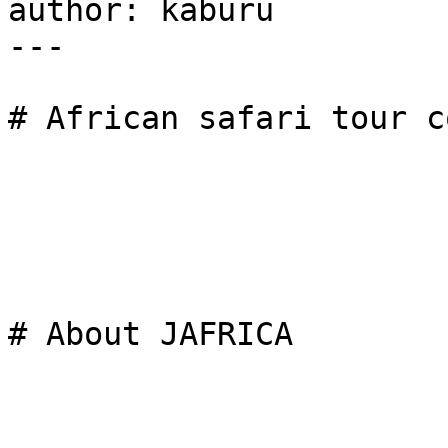
author: kaburu

---

# African safari tour c
# About JAFRICA
