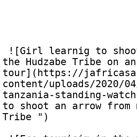
 ![Girl learnig to shoot an arrow from members of 
the Hudzabe Tribe on an
tour](https://jafricasa
content/uploads/2020/04
tanzania-standing-watch
to shoot an arrow from 
Tribe ")
