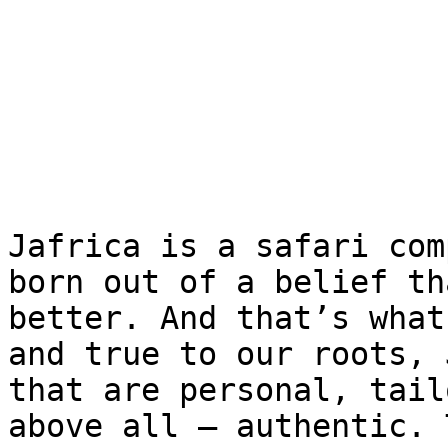
Jafrica is a safari com
born out of a belief th
better. And that’s what
and true to our roots, 
that are personal, tail
above all – authentic. 