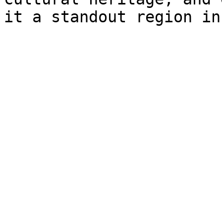
it a standout region in