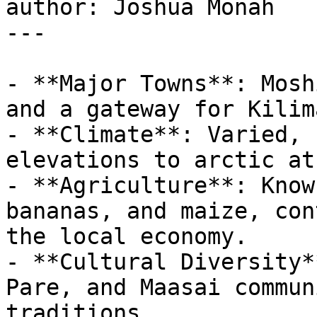
author: Joshua Monah

---

- **Major Towns**: Mosh
and a gateway for Kilim
- **Climate**: Varied, 
elevations to arctic at
- **Agriculture**: Know
bananas, and maize, con
the local economy.

- **Cultural Diversity*
Pare, and Maasai commun
traditions.
