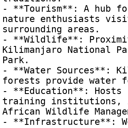
- **Tourism**: A hub fo
nature enthusiasts visi
surrounding areas.

- **Wildlife**: Proximi
Kilimanjaro National Pa
Park.

- **Water Sources**: Ki
forests provide water f
- **Education**: Hosts 
training institutions, 
African Wildlife Manage
- **Infrastructure**: W