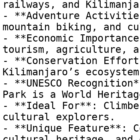
railways, and Kilimanja
- **Adventure Activitie
mountain biking, and cu
- **Economic Importance
tourism, agriculture, a
- **Conservation Effort
Kilimanjaro’s ecosystem
- **UNESCO Recognition*
Park is a World Heritag
- **Ideal For**: Climbe
cultural explorers.

- **Unique Feature**: C
cultural heritage, and 