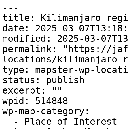
---

title: Kilimanjaro regio
date: 2025-03-07T13:18:3
modified: 2025-03-07T13
permalink: "https://jaf
locations/kilimanjaro-r
type: mapster-wp-locatio
status: publish

excerpt: ""

wpid: 514848

wp-map-category:

  - Place of Interest
