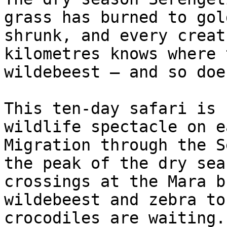
grass has burned to gol
shrunk, and every creat
kilometres knows where 
wildebeest — and so doe
This ten-day safari is 
wildlife spectacle on e
Migration through the S
the peak of the dry sea
crossings at the Mara b
wildebeest and zebra to
crocodiles are waiting.