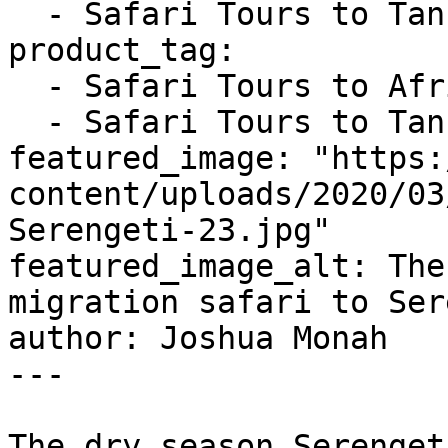
  - Safari Tours to Tanzania

product_tag:

  - Safari Tours to Africa

  - Safari Tours to Tanzania

featured_image: "https:
content/uploads/2020/03
Serengeti-23.jpg"

featured_image_alt: The
migration safari to Ser
author: Joshua Monah

---

The dry season Serenget