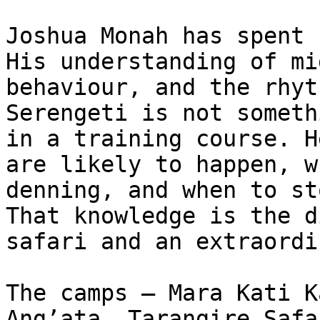
Joshua Monah has spent 
His understanding of mi
behaviour, and the rhyt
Serengeti is not someth
in a training course. H
are likely to happen, w
denning, and when to st
That knowledge is the d
safari and an extraordi
The camps — Mara Kati K
Ang’ata, Tarangire Safa