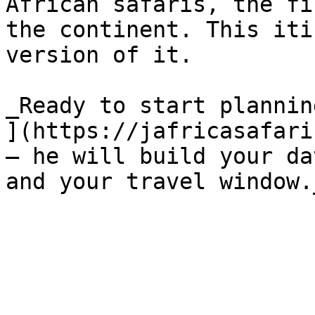
African safaris, the fi
the continent. This iti
version of it.

_Ready to start plannin
](https://jafricasafari
— he will build your da
and your travel window.