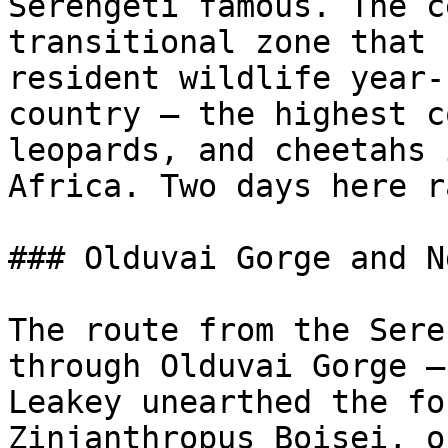
Serengeti famous. The c
transitional zone that 
resident wildlife year-
country — the highest c
leopards, and cheetahs 
Africa. Two days here r
### Olduvai Gorge and N
The route from the Sere
through Olduvai Gorge —
Leakey unearthed the fo
Zinjanthropus Boisei, o