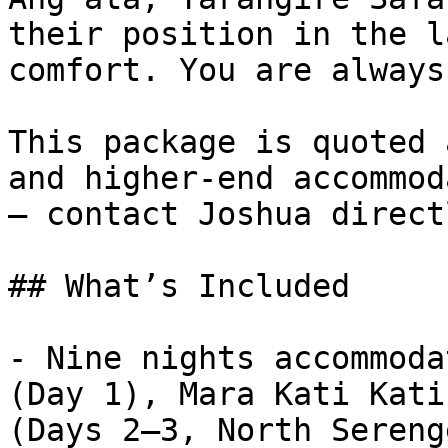
their position in the l
comfort. You are always
This package is quoted 
and higher-end accommod
— contact Joshua direct
## What’s Included

- Nine nights accommoda
(Day 1), Mara Kati Kati
(Days 2–3, North Sereng