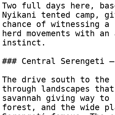
Two full days here, bas
Nyikani tented camp, gi
chance of witnessing a 
herd movements with an 
instinct.

### Central Serengeti —
The drive south to the 
through landscapes that
savannah giving way to 
forest, and the wide pl