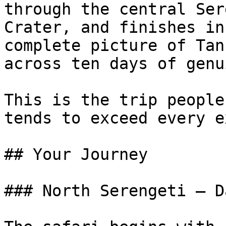
through the central Ser
Crater, and finishes in
complete picture of Tan
across ten days of genu
This is the trip people
tends to exceed every e
## Your Journey

### North Serengeti — D