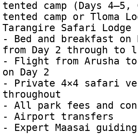
tented camp (Days 4–5, 
tented camp or Tloma Lo
Tarangire Safari Lodge 
- Bed and breakfast on 
from Day 2 through to l
- Flight from Arusha to
on Day 2

- Private 4×4 safari ve
throughout

- All park fees and con
- Airport transfers

- Expert Maasai guiding