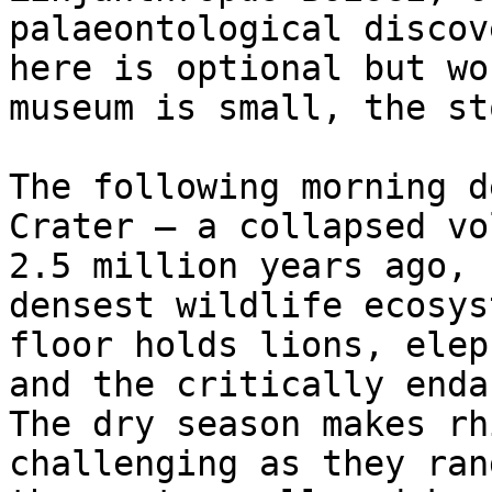
palaeontological discov
here is optional but wo
museum is small, the st
The following morning d
Crater — a collapsed vo
2.5 million years ago, 
densest wildlife ecosys
floor holds lions, elep
and the critically enda
The dry season makes rh
challenging as they ran