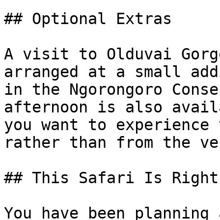
## Optional Extras

A visit to Olduvai Gorg
arranged at a small add
in the Ngorongoro Conse
afternoon is also avail
you want to experience 
rather than from the ve
## This Safari Is Right
You have been planning 