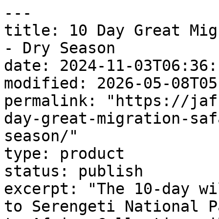
---

title: 10 Day Great Mig
- Dry Season

date: 2024-11-03T06:36:1
modified: 2026-05-08T05
permalink: "https://jaf
day-great-migration-saf
season/"

type: product

status: publish

excerpt: "The 10-day wi
to Serengeti National P