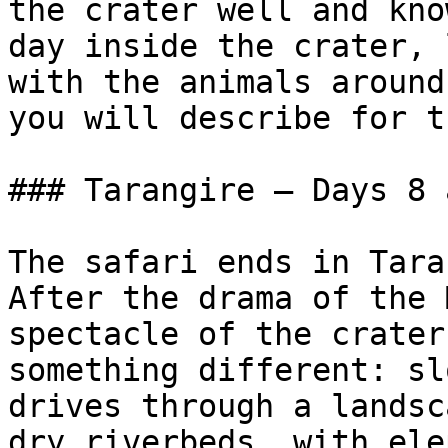
the crater well and kno
day inside the crater, 
with the animals around
you will describe for t
### Tarangire — Days 8 
The safari ends in Tara
After the drama of the 
spectacle of the crater
something different: sl
drives through a landsc
dry riverbeds, with ele