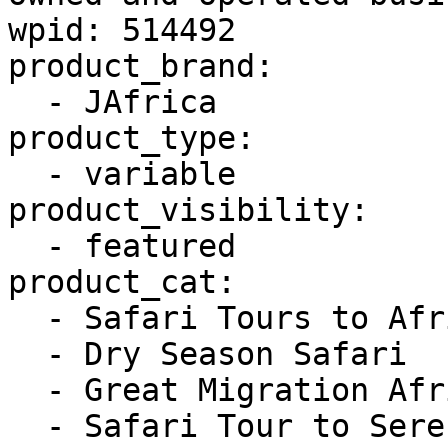
wpid: 514492

product_brand:

  - JAfrica

product_type:

  - variable

product_visibility:

  - featured

product_cat:

  - Safari Tours to Africa

  - Dry Season Safari

  - Great Migration African Safari

  - Safari Tour to Serengeti
