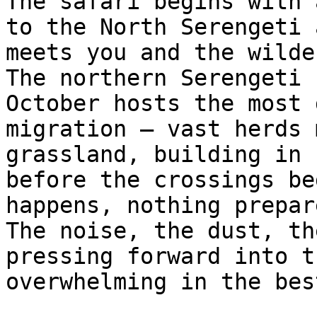
The safari begins with 
to the North Serengeti 
meets you and the wilde
The northern Serengeti 
October hosts the most 
migration — vast herds 
grassland, building in 
before the crossings be
happens, nothing prepar
The noise, the dust, th
pressing forward into t
overwhelming in the bes