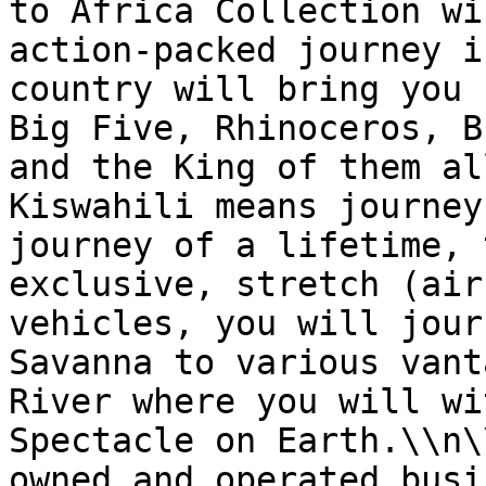
to Africa Collection wi
action-packed journey i
country will bring you 
Big Five, Rhinoceros, B
and the King of them al
Kiswahili means journey
journey of a lifetime, 
exclusive, stretch (air
vehicles, you will jour
Savanna to various vant
River where you will wi
Spectacle on Earth.\\n\
owned and operated busi