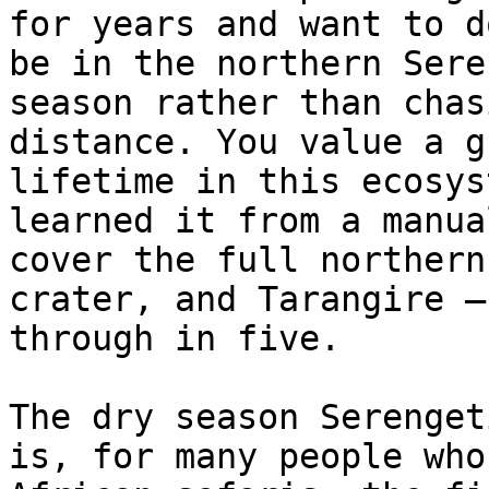
for years and want to d
be in the northern Sere
season rather than chas
distance. You value a g
lifetime in this ecosys
learned it from a manua
cover the full northern
crater, and Tarangire —
through in five.

The dry season Serenget
is, for many people who