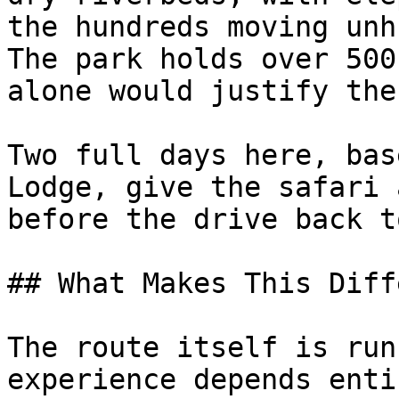
the hundreds moving unh
The park holds over 500
alone would justify the
Two full days here, bas
Lodge, give the safari 
before the drive back t
## What Makes This Diff
The route itself is run
experience depends enti